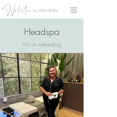
Holistic
by Malin Birkler
Headspa
Välj din behandling